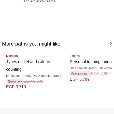
and Athletics Teams.
More paths you might like
Nutrition
Fitness
Types of diet and calorie
Personal training funda
Dr\ Abdallah Haredi, Dr\ Yossam 
counting
Mohamed Abdelsattar, Dr\ Mo
EGP 7,800
25.65% OFF
Dr\ Basma Hamdy, Dr\ Osama Mahran, Dr\
Elmoghany, Dr\ Mohamed Badr
EGP 5,799
Yossam Lotfy
EGP 5,300
30% OFF
EGP 3,710