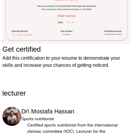
Get certified
Add this certification to your resume to demonstrate your
skills and increase your chances of getting noticed.
lecturer
Dr\ Mostafa Hassan
Sports nutritionist
Certified sports nutritionist from the international
olympic committee (IOC). Lecturer for the