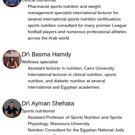
Clinical nutritionist
Pharmacist sports nutrition and weight
management specialist international lecturer for
several international sports nutrition certifications
sports nutrition consultant for many premier League
football players and numerous professional athletes
across the Arab world.
Dr\ Basma Hamdy
Wellness specialist
Assistant lecturer in nutrition, Cairo University.
International lecturer in clinical nutrition, sports
nutrition, and diabetic nutrition at several
international and Egyptian academies.
Dr\ Ayman Shehata
Sports nutritionist
Assistant Professor of Sports Nutrition and Sports
Physiology, Mansoura University.
Nutrition Consultant for the Egyptian National Judo