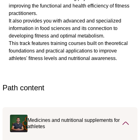
improving the functional and health efficiency of fitness 
practitioners.
It also provides you with advanced and specialized 
information in food sciences and its connection to 
developing fitness and optimal metabolism.
This track features training courses built on theoretical 
foundations and practical applications to improve 
athletes' fitness levels and nutritional awareness.
Path content
Medicines and nutritional supplements for
athletes