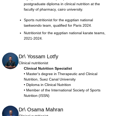
postgraduate diploma in clinical nutrition at the
faculty of pharmacy, cairo university.
Sports nutritionist for the egyptian national
taekwondo team, qualified for Paris 2024.
Nutritionist for the egyptian national karate teams,
2021-2024.
Dr\ Yossam Lotfy
Clinical nutritionist
Clinical Nutrition Specialist
• Master's degree in Therapeutic and Clinical
Nutrition, Suez Canal University
• Diploma in Clinical Nutrition
• Member of the International Society of Sports
Nutrition (ISSN)
Dr\ Osama Mahran