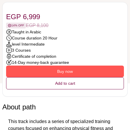
EGP 6,999
EGP 8,100
14% OFF
Taught in Arabic
Course duration 20 Hour
level Intermediate
3 Courses
Certificate of completion
14-Day money-back guarantee
Buy now
Add to cart
About path
This track includes a series of specialized training 
courses focused on enhancing physical fitness and 