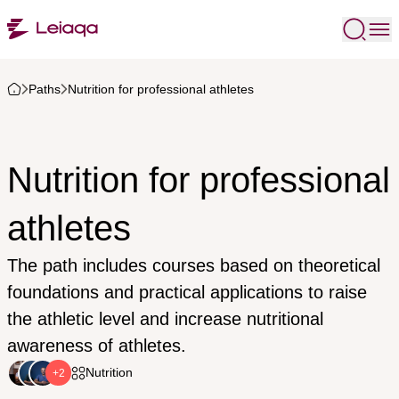
Paths
Nutrition for professional athletes
Nutrition for professional
athletes
The path includes courses based on theoretical
foundations and practical applications to raise
the athletic level and increase nutritional
awareness of athletes.
Nutrition
+2