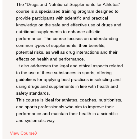
The “Drugs and Nutritional Supplements for Athletes” 
course is a specialized training program designed to 
provide participants with scientific and practical 
knowledge on the safe and effective use of drugs and 
nutritional supplements to enhance athletic 
performance. The course focuses on understanding 
common types of supplements, their benefits, 
potential risks, as well as drug interactions and their 
effects on health and performance.
 It also addresses the legal and ethical aspects related 
to the use of these substances in sports, offering 
guidelines for applying best practices in selecting and 
using drugs and supplements in line with health and 
safety standards.
This course is ideal for athletes, coaches, nutritionists, 
and sports professionals who aim to improve their 
performance and maintain their health in a scientific 
and systematic way.
View Course