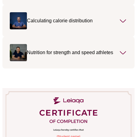
Calculating calorie distribution
Nutrition for strength and speed athletes