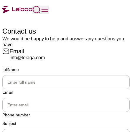
Contact us
We would be happy to help and answer any questions you
have
Email
info@leiaqa.com
fullName
Email
Phone number
Subject