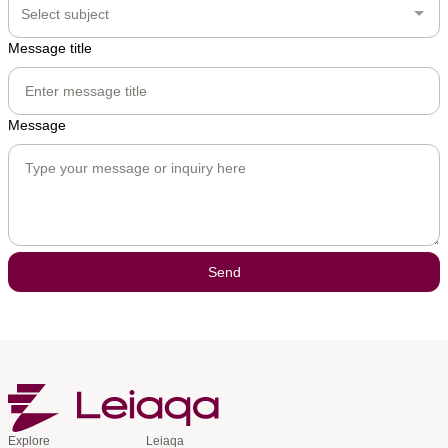
Select subject
Message title
Message
Send
Explore
Leiaqa