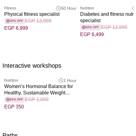
50 Hour
Fitness
Nutrition
Physical fitness specialist
Diabetes and fitness nutri
specialist
EGP 13,999
50% OFF
EGP 12,999
EGP 6,999
50% OFF
EGP 6,499
Interactive workshops
1 Hour
Nutrition
Women’s Hormonal Balance for
Healthy, Sustainable Weight
Loss
EGP 1,000
65% OFF
EGP 350
Paths