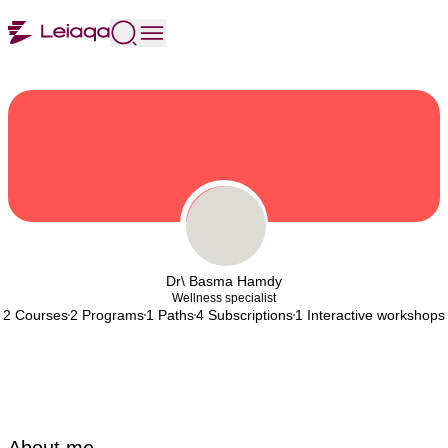
Dr\ Basma Hamdy
Wellness specialist
2 Courses
2 Programs
1 Paths
4 Subscriptions
1 Interactive workshops
About me