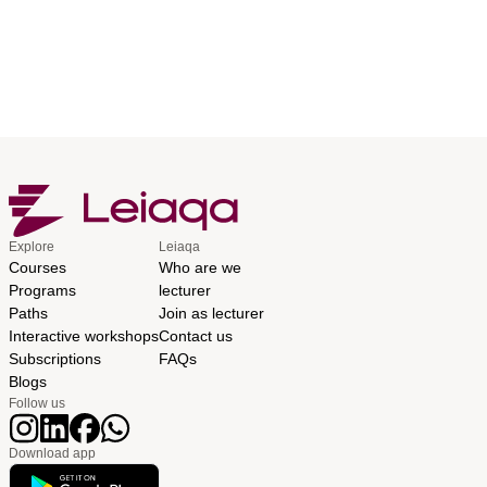
Explore
Leiaqa
Courses
Who are we
Programs
lecturer
Paths
Join as lecturer
Interactive workshops
Contact us
Subscriptions
FAQs
Blogs
Follow us
Download app