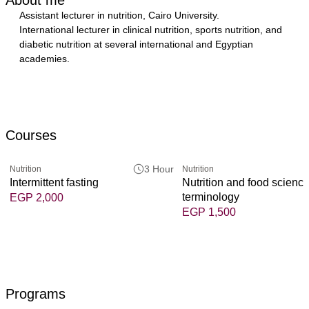
Assistant lecturer in nutrition, Cairo University.
International lecturer in clinical nutrition, sports nutrition, and 
diabetic nutrition at several international and Egyptian 
academies.
Courses
3 Hour
Nutrition
Nutrition
Intermittent fasting
Nutrition and food scienc
terminology
EGP 2,000
EGP 1,500
Programs