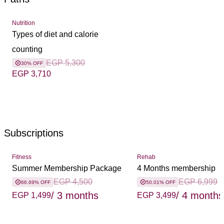
Nutrition
Types of diet and calorie
counting
EGP 5,300
30% OFF
EGP 3,710
Subscriptions
Fitness
Rehab
Summer Membership Package
4 Months membership
EGP 4,500
EGP 6,999
66.69% OFF
50.01% OFF
/ 3 months
/ 4 months
EGP 1,499
EGP 3,499