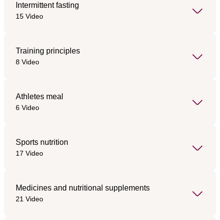
Intermittent fasting
15 Video
Training principles
8 Video
Athletes meal
6 Video
Sports nutrition
17 Video
Medicines and nutritional supplements
21 Video