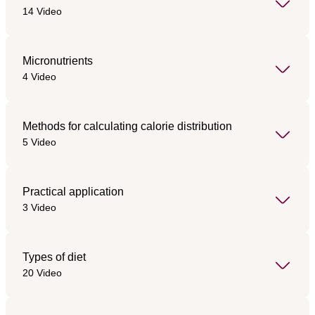
14 Video
Micronutrients
4 Video
Methods for calculating calorie distribution
5 Video
Practical application
3 Video
Types of diet
20 Video