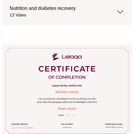
Nutrition and diabetes recovery
13 Video