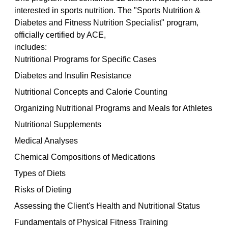
interested in sports nutrition. The "Sports Nutrition & 
Diabetes and Fitness Nutrition Specialist" program, 
officially certified by ACE, 
includes:
Nutritional Programs for Specific Cases
Diabetes and Insulin Resistance
Nutritional Concepts and Calorie Counting
Organizing Nutritional Programs and Meals for Athletes
Nutritional Supplements
Medical Analyses
Chemical Compositions of Medications
Types of Diets
Risks of Dieting
Assessing the Client's Health and Nutritional Status
Fundamentals of Physical Fitness Training