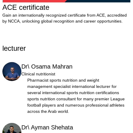
ACE certificate
Gain an internationally recognized certificate from ACE, accredited
by NCCA, unlocking global recognition and career opportunities.
lecturer
Dr\ Osama Mahran
Clinical nutritionist
Pharmacist sports nutrition and weight
management specialist international lecturer for
several international sports nutrition certifications
sports nutrition consultant for many premier League
football players and numerous professional athletes
across the Arab world.
Dr\ Ayman Shehata