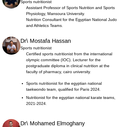
Sports nutritionist
Assistant Professor of Sports Nutrition and Sports
Physiology, Mansoura University.
Nutrition Consultant for the Egyptian National Judo
and Athletics Teams.
Dr\ Mostafa Hassan
Sports nutritionist
Certified sports nutritionist from the international
olympic committee (IOC). Lecturer for the
postgraduate diploma in clinical nutrition at the
faculty of pharmacy, cairo university.
Sports nutritionist for the egyptian national
taekwondo team, qualified for Paris 2024.
Nutritionist for the egyptian national karate teams,
2021-2024.
Dr\ Mohamed Elmoghany