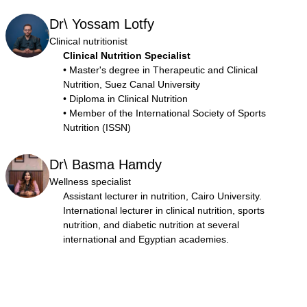
Dr\ Yossam Lotfy
Clinical nutritionist
Clinical Nutrition Specialist
• Master's degree in Therapeutic and Clinical
Nutrition, Suez Canal University
• Diploma in Clinical Nutrition
• Member of the International Society of Sports
Nutrition (ISSN)
Dr\ Basma Hamdy
Wellness specialist
Assistant lecturer in nutrition, Cairo University.
International lecturer in clinical nutrition, sports
nutrition, and diabetic nutrition at several
international and Egyptian academies.