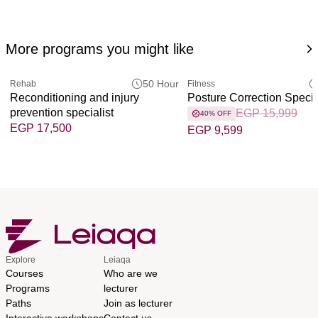
More programs you might like
50 Hour
Rehab
Fitness
Reconditioning and injury
Posture Correction Specia
prevention specialist
EGP 15,999
40% OFF
EGP 17,500
EGP 9,599
Explore
Leiaqa
Courses
Who are we
Programs
lecturer
Paths
Join as lecturer
Interactive workshops
Contact us