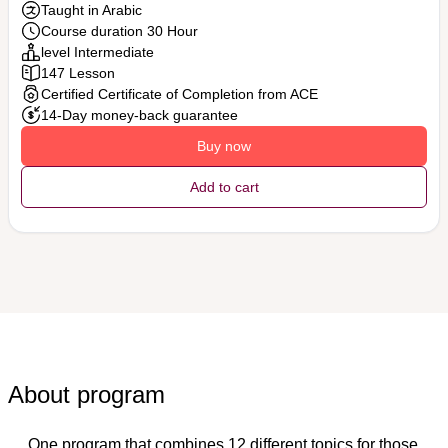
Taught in Arabic
Course duration 30 Hour
level Intermediate
147 Lesson
Certified Certificate of Completion from ACE
14-Day money-back guarantee
Buy now
Add to cart
About program
One program that combines 12 different topics for those 