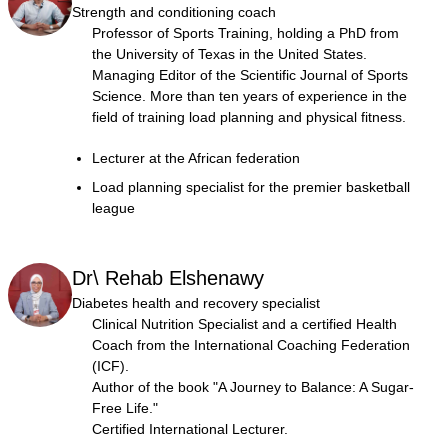
Strength and conditioning coach
Professor of Sports Training, holding a PhD from
the University of Texas in the United States.
Managing Editor of the Scientific Journal of Sports
Science. More than ten years of experience in the
field of training load planning and physical fitness.
Lecturer at the African federation
Load planning specialist for the premier basketball
league
Dr\ Rehab Elshenawy
Diabetes health and recovery specialist
Clinical Nutrition Specialist and a certified Health
Coach from the International Coaching Federation
(ICF).
Author of the book "A Journey to Balance: A Sugar-
Free Life."
Certified International Lecturer.