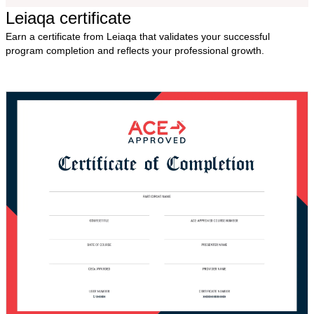
Leiaqa certificate
Earn a certificate from Leiaqa that validates your successful
program completion and reflects your professional growth.