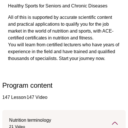
Healthy Sports for Seniors and Chronic Diseases
All of this is supported by accurate scientific content 
and practical applications to qualify you for the job 
market in the world of nutrition and sports, with ACE-
certified certificates in nutrition and fitness.
You will learn from certified lecturers who have years of 
experience in the field and have trained and qualified 
thousands of specialists. Start your journey now.
Program content
147 Lesson
147 Video
Nutrition terminology
21 Video