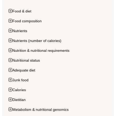
Food & diet
Food composition
Nutrients
Nutrients (number of calories)
Nutrition & nutritional requirements
Nutritional status
Adequate diet
Junk food
Calories
Dietitian
Metabolism & nutritional genomics