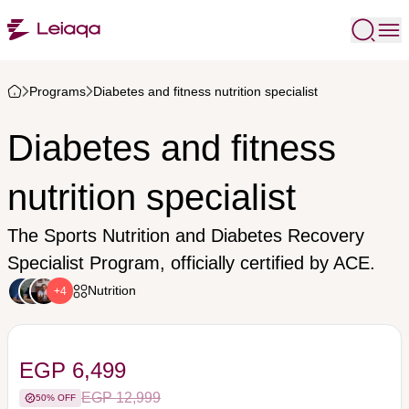
Programs
Diabetes and fitness nutrition specialist
Diabetes and fitness
nutrition specialist
The Sports Nutrition and Diabetes Recovery
Specialist Program, officially certified by ACE.
Nutrition
+4
EGP 6,499
EGP 12,999
50% OFF