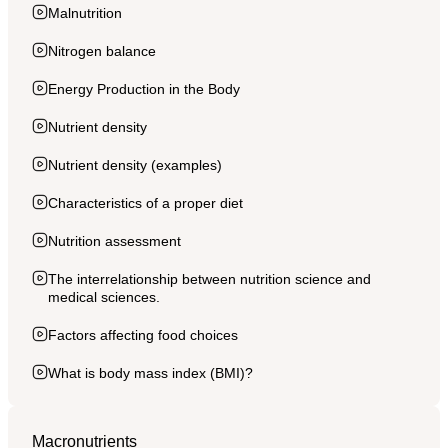
Malnutrition
Nitrogen balance
Energy Production in the Body
Nutrient density
Nutrient density (examples)
Characteristics of a proper diet
Nutrition assessment
The interrelationship between nutrition science and
medical sciences.
Factors affecting food choices
What is body mass index (BMI)?
Macronutrients