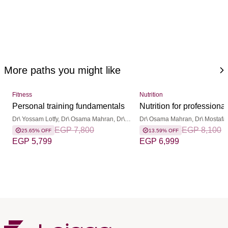
More paths you might like
Fitness
Nutrition
Personal training fundamentals
Nutrition for professional
Dr\ Yossam Lotfy, Dr\ Osama Mahran, Dr\
Dr\ Osama Mahran, Dr\ Mostafa
Basma Hamdy
EGP 7,800
Dr\ Yossam Lotfy, Dr\ Ayman She
EGP 8,100
25.65% OFF
13.59% OFF
Basma Hamdy
EGP 5,799
EGP 6,999