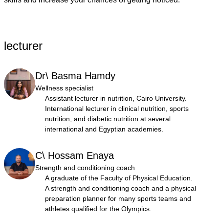
lecturer
Dr\ Basma Hamdy
Wellness specialist
Assistant lecturer in nutrition, Cairo University.
International lecturer in clinical nutrition, sports
nutrition, and diabetic nutrition at several
international and Egyptian academies.
C\ Hossam Enaya
Strength and conditioning coach
A graduate of the Faculty of Physical Education.
A strength and conditioning coach and a physical
preparation planner for many sports teams and
athletes qualified for the Olympics.