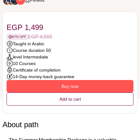
Fitness
+7
EGP 1,499
EGP 4,500
67% OFF
Taught in Arabic
Course duration 50
level Intermediate
10 Courses
Certificate of completion
14-Day money-back guarantee
Buy now
Add to cart
About path