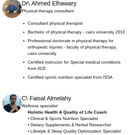
Dr\ Ahmed Elhawary
Physical therapy consultant
Consultant physical therapist
Bachelor of physical therapy - cairo university 2010
Professional doctorate in physical therapy for
orthopedic injuries - faculty of physical therapy,
cairo university
Certified instructor for Special medical conditions
from ACE
Certified sports nutrition specialist from ISSA
C\ Faisal Almelahy
Wellness specialist
Holistic Health & Quality of Life Coach
• Clinical & Sports Nutrition Specialist
• Dietary Supplements & Herbal Researcher
• Lifestyle & Sleep Quality Optimization Specialist