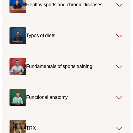
Healthy sports and chronic diseases
Types of diets
Fundamentals of sports training
Functional anatomy
TRX