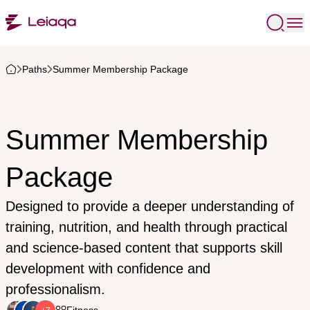
Paths
Summer Membership Package
Summer Membership
Package
Designed to provide a deeper understanding of
training, nutrition, and health through practical
and science-based content that supports skill
development with confidence and
professionalism.