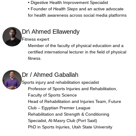
• Digestive Health Improvement Specialist
• Founder of
Health Steps
and an active advocate
for health awareness across social media platforms
Dr\ Ahmed Ellawendy
Fitness expert
Member of the faculty of physical education and a
certified international lecturer in the field of physical
fitness.
Dr / Ahmed Gaballah
Sports injury and rehabilitation specialist
Professor of Sports Injuries and Rehabilitation,
Faculty of Sports Science
Head of Rehabilitation and Injuries Team, Future
Club – Egyptian Premier League
Rehabilitation and Strength & Conditioning
Specialist, Al-Masry Club (Port Said)
PhD in Sports Injuries, Utah State University