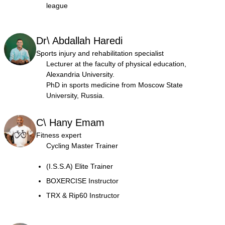
league
Dr\ Abdallah Haredi
Sports injury and rehabilitation specialist
Lecturer at the faculty of physical education,
Alexandria University.
PhD in sports medicine from Moscow State
University, Russia.
C\ Hany Emam
Fitness expert
Cycling Master Trainer
(I.S.S.A) Elite Trainer
BOXERCISE Instructor
TRX & Rip60 Instructor