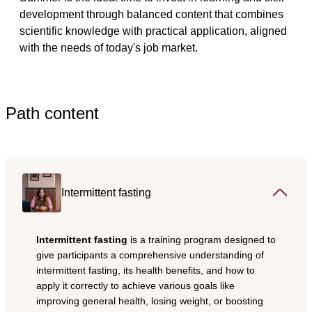
development through balanced content that combines 
scientific knowledge with practical application, aligned 
with the needs of today's job market.
Path content
Intermittent fasting
Intermittent fasting
 is a training program designed to 
give participants a comprehensive understanding of 
intermittent fasting, its health benefits, and how to 
apply it correctly to achieve various goals like 
improving general health, losing weight, or boosting 