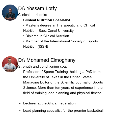
Dr\ Yossam Lotfy
Clinical nutritionist
Clinical Nutrition Specialist
• Master's degree in Therapeutic and Clinical
Nutrition, Suez Canal University
• Diploma in Clinical Nutrition
• Member of the International Society of Sports
Nutrition (ISSN)
Dr\ Mohamed Elmoghany
Strength and conditioning coach
Professor of Sports Training, holding a PhD from
the University of Texas in the United States.
Managing Editor of the Scientific Journal of Sports
Science. More than ten years of experience in the
field of training load planning and physical fitness.
Lecturer at the African federation
Load planning specialist for the premier basketball