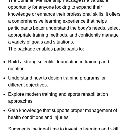
The Summer Membership Package is a valuable 
opportunity for anyone looking to expand their 
knowledge or enhance their professional skills. It offers 
a comprehensive learning experience that helps 
participants better understand the body's needs, select 
appropriate training methods, and confidently manage 
a variety of goals and situations.
The package enables participants to:
Build a strong scientific foundation in training and 
nutrition.
Understand how to design training programs for 
different objectives.
Explore modern training and sports rehabilitation 
approaches.
Gain knowledge that supports proper management of 
health conditions and injuries.
Summer is the ideal time to invest in learning and skill 