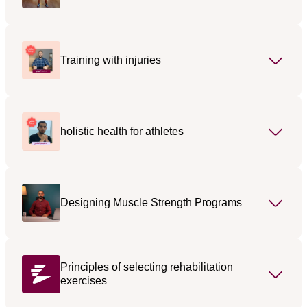
Training with injuries
holistic health for athletes
Designing Muscle Strength Programs
Principles of selecting rehabilitation
exercises