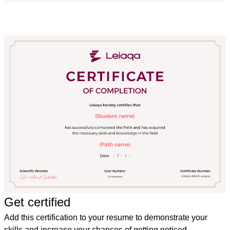
Get certified
Add this certification to your resume to demonstrate your
skills and increase your chances of getting noticed.