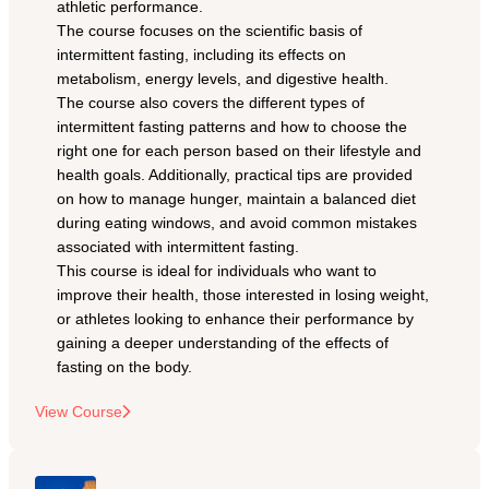
athletic performance. 
The course focuses on the scientific basis of 
intermittent fasting, including its effects on 
metabolism, energy levels, and digestive health.
The course also covers the different types of 
intermittent fasting patterns and how to choose the 
right one for each person based on their lifestyle and 
health goals. Additionally, practical tips are provided 
on how to manage hunger, maintain a balanced diet 
during eating windows, and avoid common mistakes 
associated with intermittent fasting.
This course is ideal for individuals who want to 
improve their health, those interested in losing weight, 
or athletes looking to enhance their performance by 
gaining a deeper understanding of the effects of 
fasting on the body.
View Course