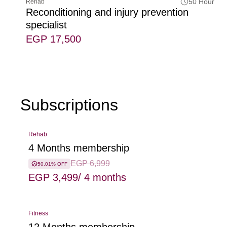
50 Hour
Rehab
Reconditioning and injury prevention
specialist
EGP 17,500
Subscriptions
Rehab
4 Months membership
EGP 6,999
50.01% OFF
EGP 3,499
/ 4 months
Fitness