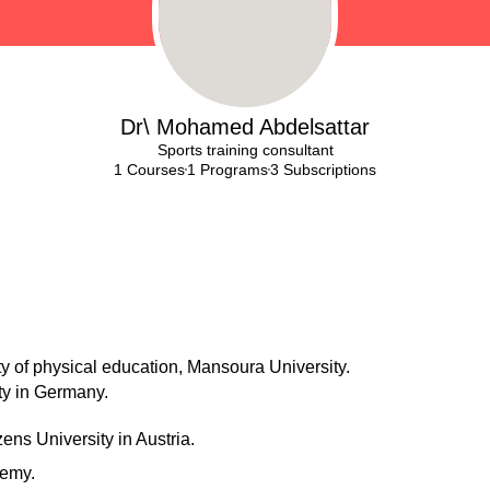
Dr\ Mohamed Abdelsattar
Sports training consultant
1 Courses
1 Programs
3 Subscriptions
lty of physical education, Mansoura University.
ty in Germany.
zens University in Austria.
demy.