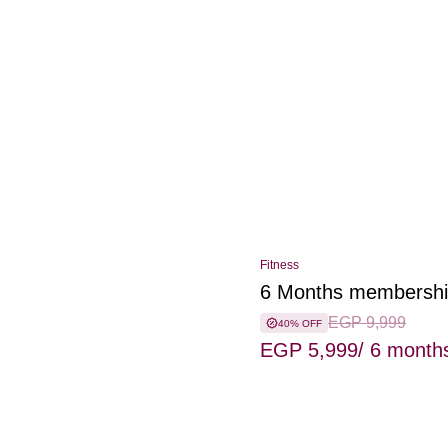
Fitness
6 Months membersh
EGP 9,999
40% OFF
EGP 5,999
/ 6 month