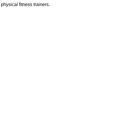
physical fitness trainers.