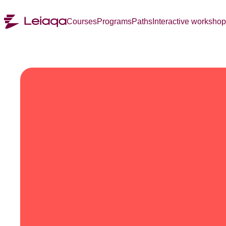
Courses
Programs
Paths
Interactive worksho