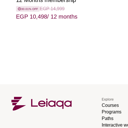
12 Months membership
EGP 14,999
30.01% OFF
EGP 10,498
/ 12 months
Explore
Courses
Programs
Paths
Interactive 