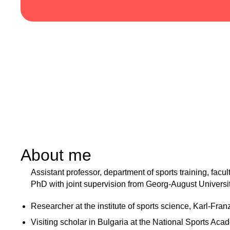
About me
Assistant professor, department of sports training, facu
PhD with joint supervision from Georg-August Universi
Researcher at the institute of sports science, Karl-Fran
Visiting scholar in Bulgaria at the National Sports Aca