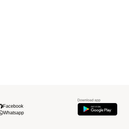
Download app
Facebook
Whatsapp