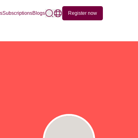
Register now
ps
Subscriptions
Blogs