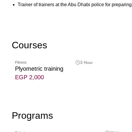
Trainer of trainers at the Abu Dhabi police for preparing 
Courses
3 Hour
Fitness
Plyometric training
EGP 2,000
Programs