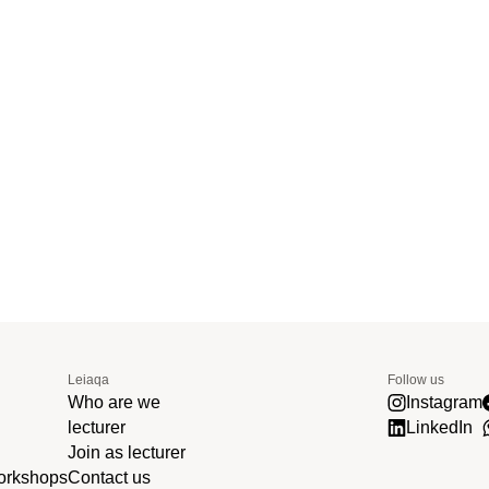
Leiaqa
Follow us
Who are we
Instagram
lecturer
LinkedIn
Join as lecturer
workshops
Contact us