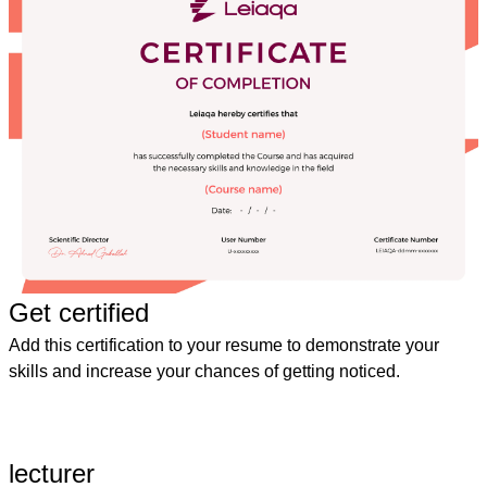
Get certified
Add this certification to your resume to demonstrate your
skills and increase your chances of getting noticed.
lecturer