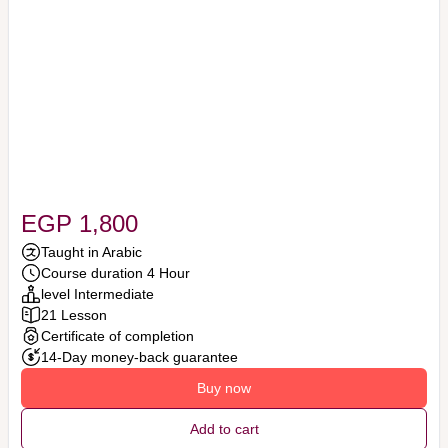
EGP 1,800
Taught in Arabic
Course duration 4 Hour
level Intermediate
21 Lesson
Certificate of completion
14-Day money-back guarantee
Buy now
Add to cart