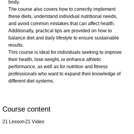
body.
The course also covers how to correctly implement 
these diets, understand individual nutritional needs, 
and avoid common mistakes that can affect health. 
Additionally, practical tips are provided on how to 
balance diet and daily lifestyle to ensure sustainable 
results.
This course is ideal for individuals seeking to improve 
their health, lose weight, or enhance athletic 
performance, as well as for nutrition and fitness 
professionals who want to expand their knowledge of 
different diet systems.
Course content
21 Lesson
21 Video