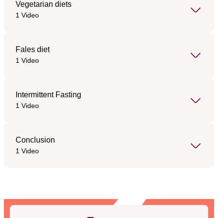
Vegetarian diets
1 Video
Fales diet
1 Video
Intermittent Fasting
1 Video
Conclusion
1 Video