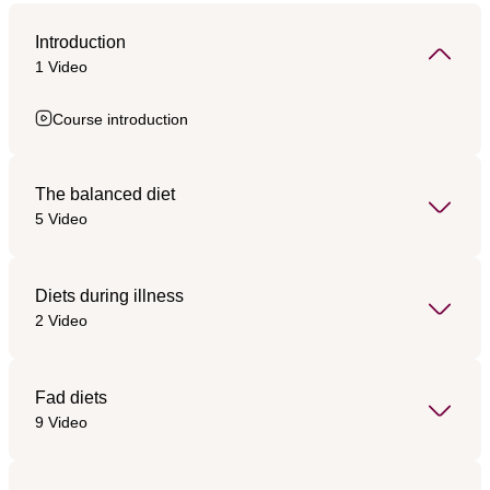
Introduction
1 Video
Course introduction
The balanced diet
5 Video
Diets during illness
2 Video
Fad diets
9 Video