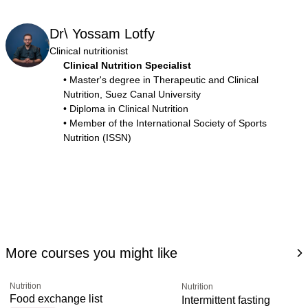
Dr\ Yossam Lotfy
Clinical nutritionist
Clinical Nutrition Specialist
• Master's degree in Therapeutic and Clinical
Nutrition, Suez Canal University
• Diploma in Clinical Nutrition
• Member of the International Society of Sports
Nutrition (ISSN)
More courses you might like
Nutrition
Nutrition
Food exchange list
Intermittent fasting