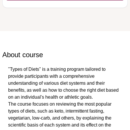
About course
"Types of Diets" is a training program tailored to 
provide participants with a comprehensive 
understanding of various diet systems and their 
benefits, as well as how to choose the right diet based 
on an individual's health or athletic goals. 
The course focuses on reviewing the most popular 
types of diets, such as keto, intermittent fasting, 
vegetarian, low-carb, and others, by explaining the 
scientific basis of each system and its effect on the 