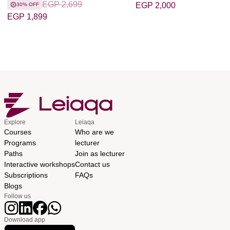
EGP 2,699
EGP 2,000
30% OFF
EGP 1,899
Explore
Leiaqa
Courses
Who are we
Programs
lecturer
Paths
Join as lecturer
Interactive workshops
Contact us
Subscriptions
FAQs
Blogs
Follow us
Download app