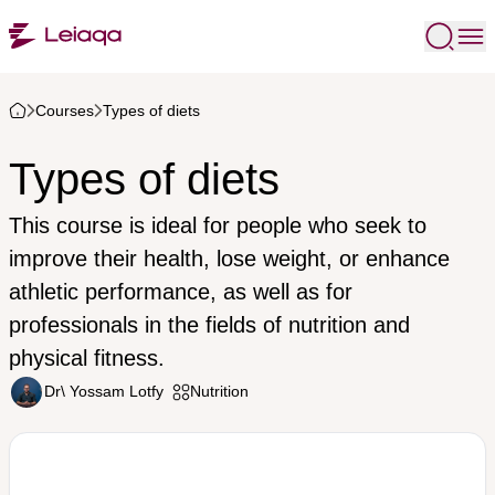
Courses
Types of diets
Types of diets
This course is ideal for people who seek to
improve their health, lose weight, or enhance
athletic performance, as well as for
professionals in the fields of nutrition and
physical fitness.
Dr\ Yossam Lotfy
Nutrition