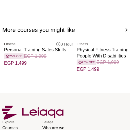
More courses you might like
3 Hour
Fitness
Fitness
Personal Training Sales Skills
Physical Fitness Training 
People With Disabilities
EGP 1,999
25% OFF
EGP 1,999
EGP 1,499
25% OFF
EGP 1,499
Explore
Leiaqa
Courses
Who are we