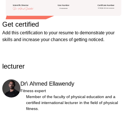
Get certified
Add this certification to your resume to demonstrate your
skills and increase your chances of getting noticed.
lecturer
Dr\ Ahmed Ellawendy
Fitness expert
Member of the faculty of physical education and a
certified international lecturer in the field of physical
fitness.