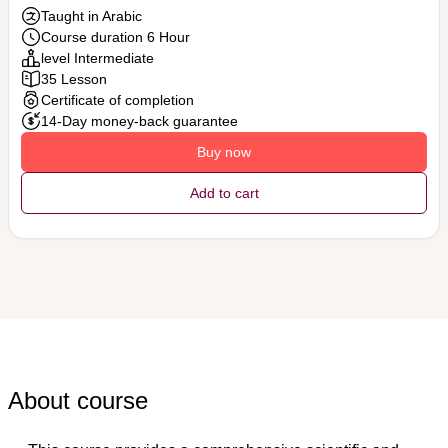
Taught in Arabic
Course duration 6 Hour
level Intermediate
35 Lesson
Certificate of completion
14-Day money-back guarantee
Buy now
Add to cart
About course