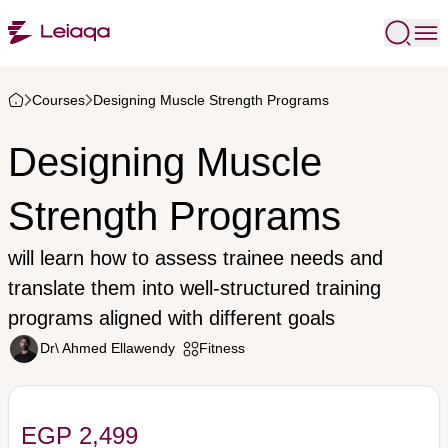
Courses
Designing Muscle Strength Programs
Designing Muscle
Strength Programs
will learn how to assess trainee needs and
translate them into well-structured training
programs aligned with different goals
Dr\ Ahmed Ellawendy
Fitness
EGP 2,499