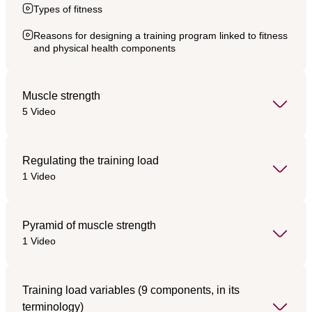
Types of fitness
Reasons for designing a training program linked to fitness
and physical health components
Muscle strength
5 Video
Regulating the training load
1 Video
Pyramid of muscle strength
1 Video
Training load variables (9 components, in its
terminology)