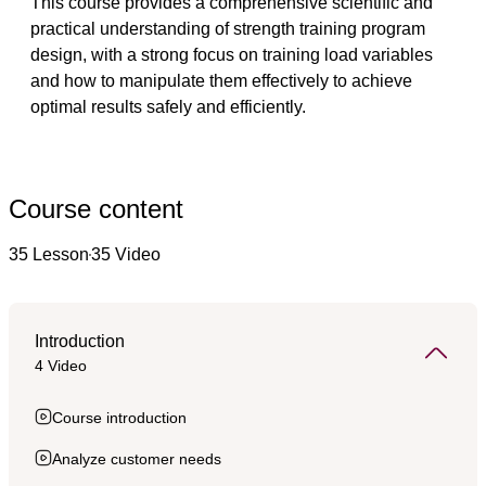
This course provides a comprehensive scientific and 
practical understanding of strength training program 
design, with a strong focus on training load variables 
and how to manipulate them effectively to achieve 
optimal results safely and efficiently.
Course content
35 Lesson
35 Video
Introduction
4 Video
Course introduction
Analyze customer needs