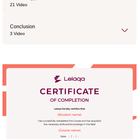
21 Video
Conclusion
3 Video