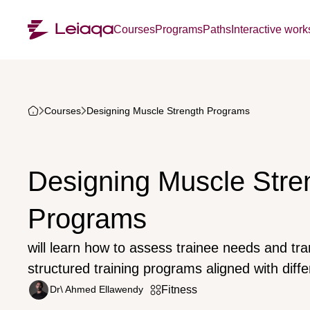
Courses
Programs
Paths
Interactive wor
Courses
Designing Muscle Strength Programs
Designing Muscle Stre
Programs
will learn how to assess trainee needs and tra
structured training programs aligned with diffe
Dr\ Ahmed Ellawendy
Fitness