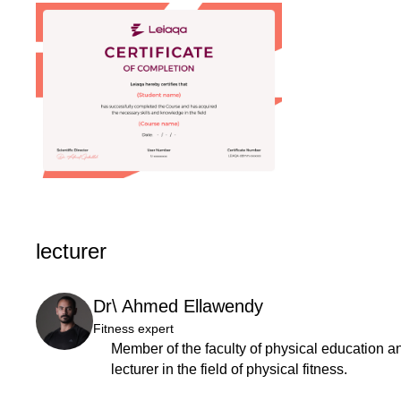
lecturer
Dr\ Ahmed Ellawendy
Fitness expert
Member of the faculty of physical education and
lecturer in the field of physical fitness.