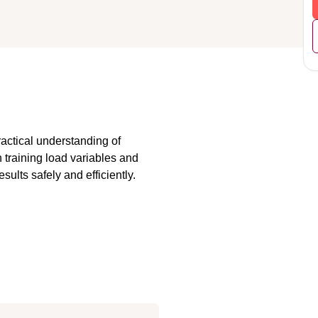
actical understanding of 
 training load variables and 
sults safely and efficiently.