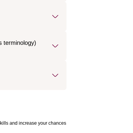
s terminology)
skills and increase your chances