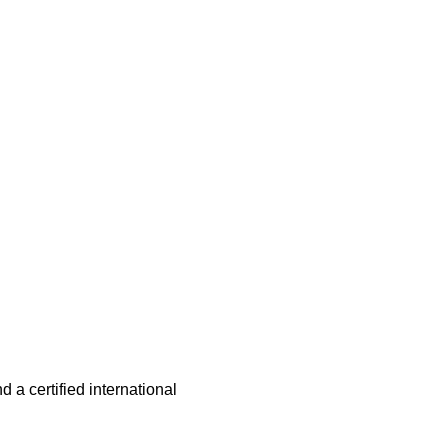
 a certified international