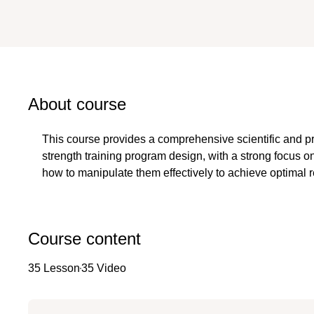
About course
This course provides a comprehensive scientific and pr
strength training program design, with a strong focus on
how to manipulate them effectively to achieve optimal re
Course content
35 Lesson
35 Video