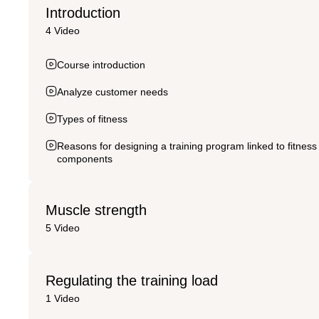
Introduction
4 Video
Course introduction
Analyze customer needs
Types of fitness
Reasons for designing a training program linked to fitness
components
Muscle strength
5 Video
Regulating the training load
1 Video