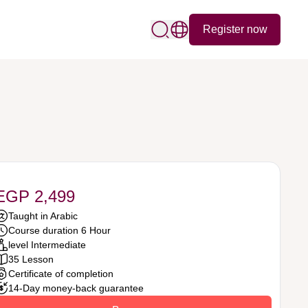
Register now
EGP 2,499
Taught in Arabic
Course duration 6 Hour
level Intermediate
35 Lesson
Certificate of completion
14-Day money-back guarantee