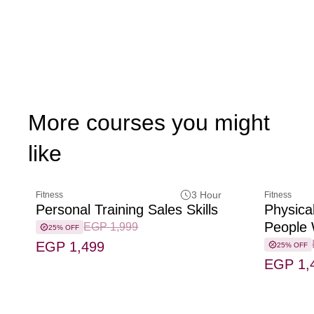
More courses you might
like
3 Hour
Fitness
Fitness
Personal Training Sales Skills
Physical
People W
EGP 1,999
25% OFF
EGP 1,499
25% OFF
EGP 1,