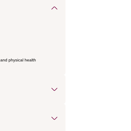
 and physical health