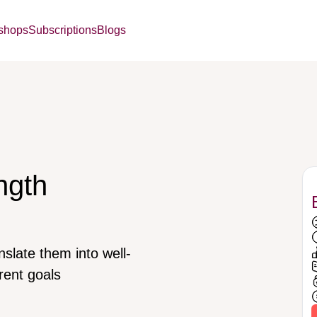
kshops
Subscriptions
Blogs
ngth
nslate them into well-
rent goals