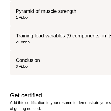
Pyramid of muscle strength
1 Video
Training load variables (9 components, in it
21 Video
Conclusion
3 Video
Get certified
Add this certification to your resume to demonstrate your 
of getting noticed.