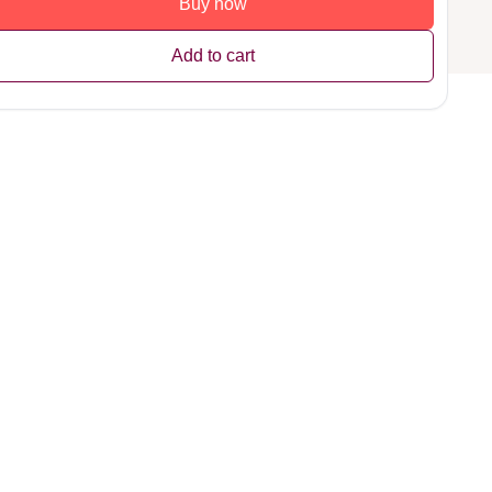
Buy now
Add to cart