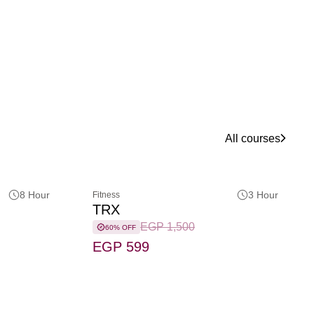
All courses
8 Hour
3 Hour
Fitness
TRX
EGP 1,500
60% OFF
EGP 599