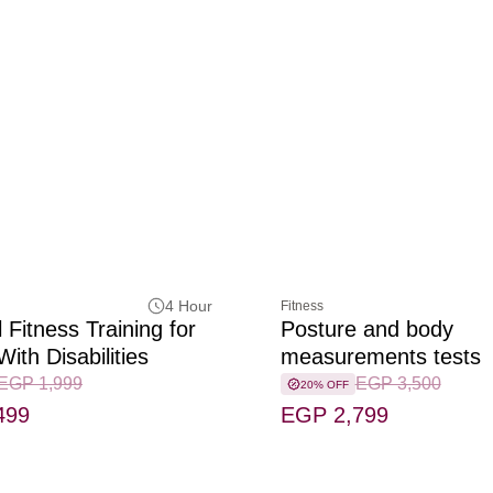
4 Hour
Fitness
 Fitness Training for
Posture and body
ith Disabilities
measurements tests
EGP 1,999
EGP 3,500
20% OFF
499
EGP 2,799