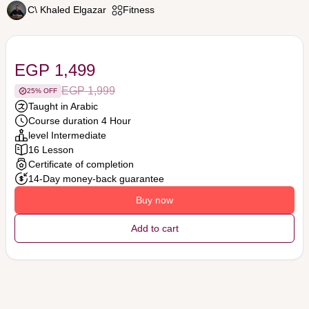
C\ Khaled Elgazar
Fitness
EGP 1,499
EGP 1,999
25% OFF
Taught in Arabic
Course duration 4 Hour
level Intermediate
16 Lesson
Certificate of completion
14-Day money-back guarantee
Buy now
Add to cart