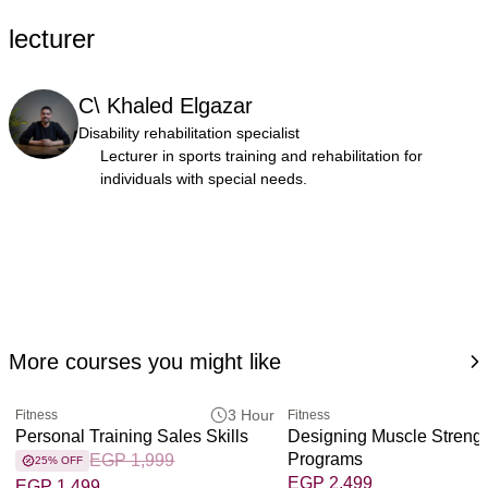
lecturer
C\ Khaled Elgazar
Disability rehabilitation specialist
Lecturer in sports training and rehabilitation for
individuals with special needs.
More courses you might like
3 Hour
Fitness
Fitness
Personal Training Sales Skills
Designing Muscle Streng
Programs
EGP 1,999
25% OFF
EGP 2,499
EGP 1,499