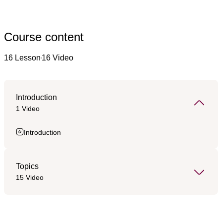
Course content
16 Lesson
16 Video
Introduction
1 Video
Introduction
Topics
15 Video