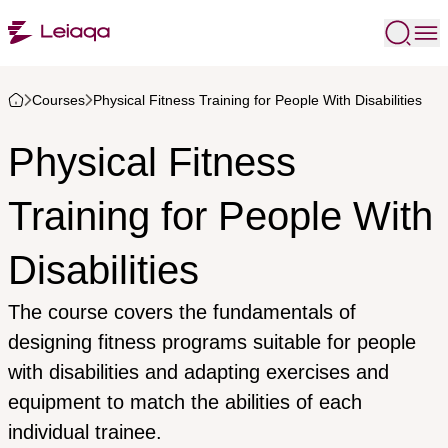
Courses
Physical Fitness Training for People With Disabilities
Physical Fitness
Training for People With
Disabilities
The course covers the fundamentals of
designing fitness programs suitable for people
with disabilities and adapting exercises and
equipment to match the abilities of each
individual trainee.