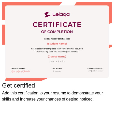
Get certified
Add this certification to your resume to demonstrate your
skills and increase your chances of getting noticed.