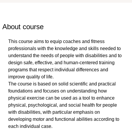
About course
This course aims to equip coaches and fitness 
professionals with the knowledge and skills needed to 
understand the needs of people with disabilities and to 
design safe, effective, and human-centered training 
programs that respect individual differences and 
improve quality of life.
The course is based on solid scientific and practical 
foundations and focuses on understanding how 
physical exercise can be used as a tool to enhance 
physical, psychological, and social health for people 
with disabilities, with particular emphasis on 
developing motor and functional abilities according to 
each individual case.