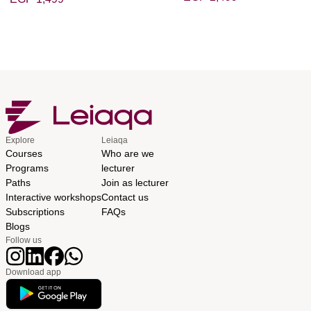
Explore
Leiaqa
Courses
Who are we
Programs
lecturer
Paths
Join as lecturer
Interactive workshops
Contact us
Subscriptions
FAQs
Blogs
Follow us
Download app