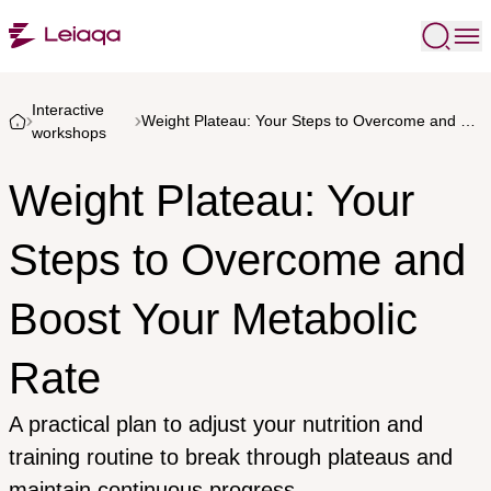
Interactive
Weight Plateau: Your Steps to Overcome and Boost Your Metabolic Rate
workshops
Weight Plateau: Your
Steps to Overcome and
Boost Your Metabolic
Rate
A practical plan to adjust your nutrition and
training routine to break through plateaus and
maintain continuous progress.