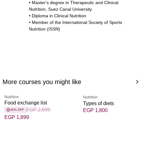
• Master's degree in Therapeutic and Clinical
Nutrition, Suez Canal University
• Diploma in Clinical Nutrition
• Member of the International Society of Sports
Nutrition (ISSN)
More courses you might like
Nutrition
Nutrition
Food exchange list
Types of diets
EGP 2,699
EGP 1,800
30% OFF
EGP 1,899