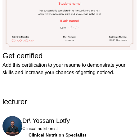
Get certified
Add this certification to your resume to demonstrate your
skills and increase your chances of getting noticed.
lecturer
Dr\ Yossam Lotfy
Clinical nutritionist
Clinical Nutrition Specialist