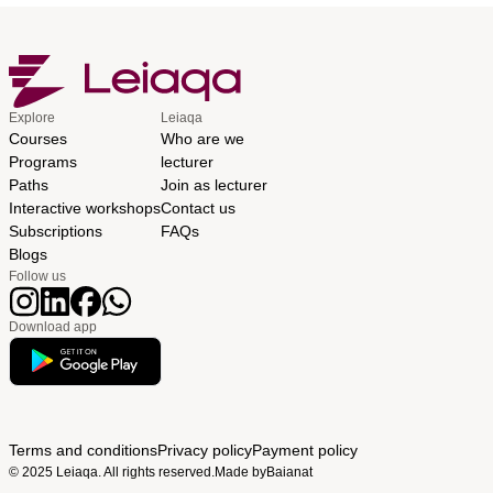
Explore
Leiaqa
Courses
Who are we
Programs
lecturer
Paths
Join as lecturer
Interactive workshops
Contact us
Subscriptions
FAQs
Blogs
Follow us
Download app
Terms and conditions
Privacy policy
Payment policy
© 2025 Leiaqa. All rights reserved.
Made by
Baianat