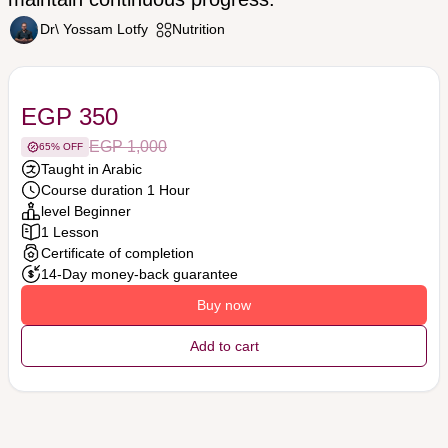
Dr\ Yossam Lotfy
Nutrition
EGP 350
EGP 1,000
65% OFF
Taught in Arabic
Course duration 1 Hour
level Beginner
1 Lesson
Certificate of completion
14-Day money-back guarantee
Buy now
Add to cart