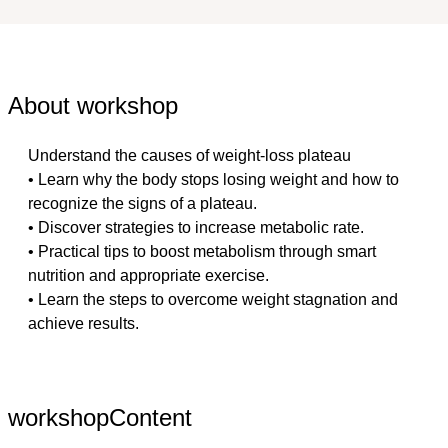
About workshop
Understand the causes of weight-loss plateau
• Learn why the body stops losing weight and how to 
recognize the signs of a plateau.
• Discover strategies to increase metabolic rate.
• Practical tips to boost metabolism through smart 
nutrition and appropriate exercise.
• Learn the steps to overcome weight stagnation and 
achieve results.
workshopContent