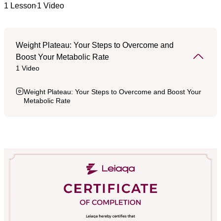
1 Lesson
1 Video
Weight Plateau: Your Steps to Overcome and
Boost Your Metabolic Rate
1 Video
Weight Plateau: Your Steps to Overcome and Boost Your
Metabolic Rate