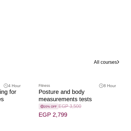
All courses
4 Hour
8 Hour
Fitness
ing for
Posture and body
es
measurements tests
EGP 3,500
20% OFF
EGP 2,799