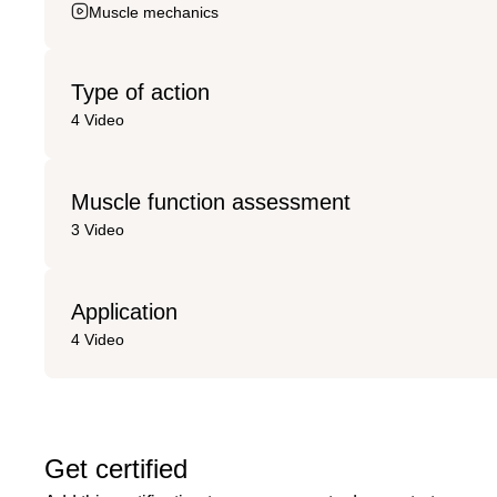
Muscle mechanics
Type of action
4 Video
Muscle function assessment
3 Video
Application
4 Video
Get certified