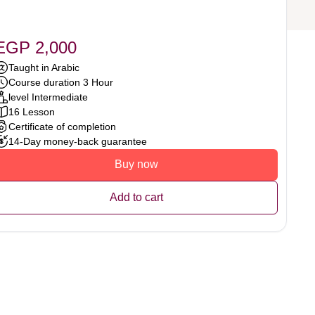
EGP 2,000
Taught in Arabic
Course duration 3 Hour
level Intermediate
16 Lesson
Certificate of completion
14-Day money-back guarantee
Buy now
Add to cart