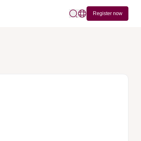
Register now