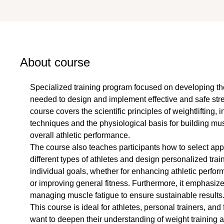
About course
Specialized training program focused on developing th
needed to design and implement effective and safe stre
course covers the scientific principles of weightlifting, in
techniques and the physiological basis for building mu
overall athletic performance.
The course also teaches participants how to select appr
different types of athletes and design personalized trai
individual goals, whether for enhancing athletic perfo
or improving general fitness. Furthermore, it emphasize
managing muscle fatigue to ensure sustainable results
This course is ideal for athletes, personal trainers, and
want to deepen their understanding of weight training an