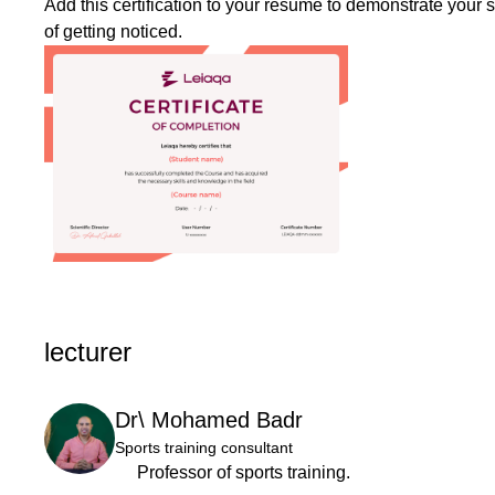
Add this certification to your resume to demonstrate your 
of getting noticed.
lecturer
Dr\ Mohamed Badr
Sports training consultant
Professor of sports training.