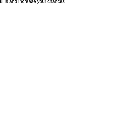
skills and increase your chances