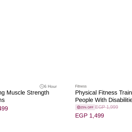
6 Hour
Fitness
ng Muscle Strength
Physical Fitness Train
ms
People With Disabiliti
EGP 1,999
499
25% OFF
EGP 1,499