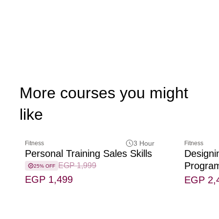
More courses you might
like
3 Hour
Fitness
Fitness
Personal Training Sales Skills
Designi
Progra
EGP 1,999
25% OFF
EGP 1,499
EGP 2,