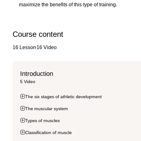
maximize the benefits of this type of training.
Course content
16 Lesson
16 Video
Introduction
5 Video
The six stages of athletic development
The muscular system
Types of muscles
Classification of muscle