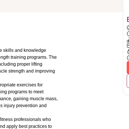
e skills and knowledge 
ngth training programs. The 
cluding proper lifting 
scle strength and improving 
opriate exercises for 
ning programs to meet 
rmance, gaining muscle mass, 
s injury prevention and 
.
 fitness professionals who 
d apply best practices to 