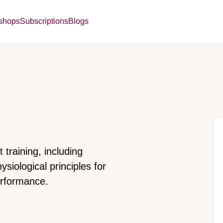
kshops
Subscriptions
Blogs
 training, including
ysiological principles for
erformance.