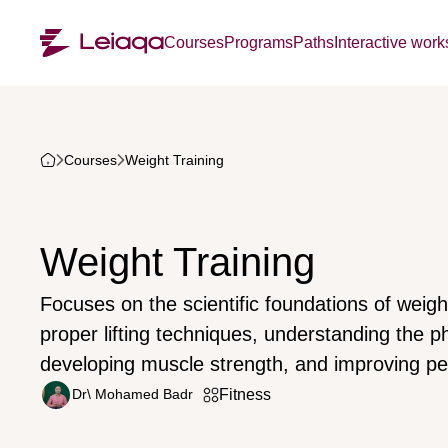
Courses
Programs
Paths
Interactive wor
Courses
Weight Training
Weight Training
Focuses on the scientific foundations of weight
proper lifting techniques, understanding the ph
developing muscle strength, and improving p
Dr\ Mohamed Badr
Fitness