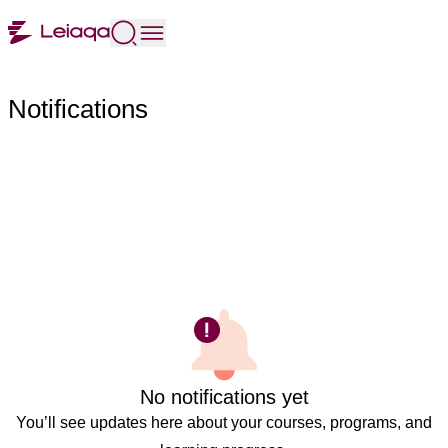
Notifications
No notifications yet
You’ll see updates here about your courses, programs, and