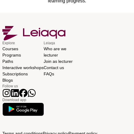
learning progress.
Explore
Leiaqa
Courses
Who are we
Programs
lecturer
Paths
Join as lecturer
Interactive workshops
Contact us
Subscriptions
FAQs
Blogs
Follow us
Download app
Terms and conditions
Privacy policy
Payment policy