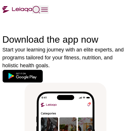
Download the app now
Start your learning journey with an elite experts, and
programs tailored for your fitness, nutrition, and
holistic health goals.