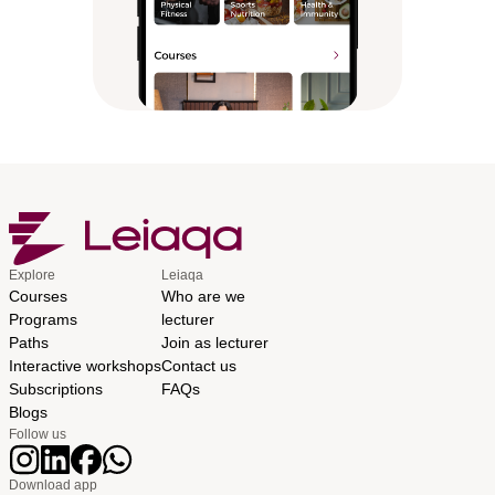
Explore
Leiaqa
Courses
Who are we
Programs
lecturer
Paths
Join as lecturer
Interactive workshops
Contact us
Subscriptions
FAQs
Blogs
Follow us
Download app